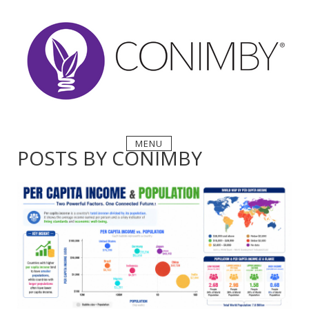
Skip
to
content
MENU
POSTS BY
CONIMBY