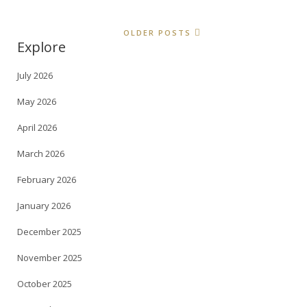
OLDER POSTS
Explore
July 2026
May 2026
April 2026
March 2026
February 2026
January 2026
December 2025
November 2025
October 2025