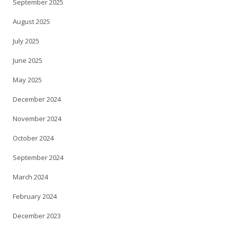
September 2025
August 2025
July 2025
June 2025
May 2025
December 2024
November 2024
October 2024
September 2024
March 2024
February 2024
December 2023