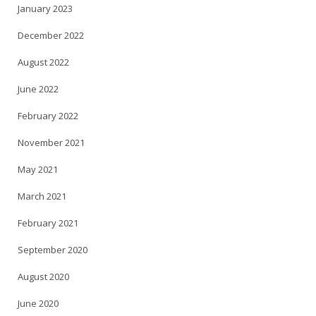
January 2023
December 2022
August 2022
June 2022
February 2022
November 2021
May 2021
March 2021
February 2021
September 2020
August 2020
June 2020