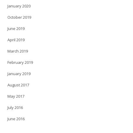
January 2020
October 2019
June 2019
April 2019
March 2019
February 2019
January 2019
August 2017
May 2017
July 2016
June 2016