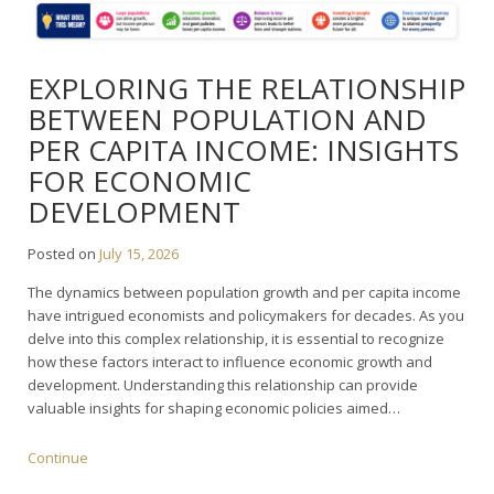
EXPLORING THE RELATIONSHIP
BETWEEN POPULATION AND
PER CAPITA INCOME: INSIGHTS
FOR ECONOMIC
DEVELOPMENT
Posted on
July 15, 2026
The dynamics between population growth and per capita income
have intrigued economists and policymakers for decades. As you
delve into this complex relationship, it is essential to recognize
how these factors interact to influence economic growth and
development. Understanding this relationship can provide
valuable insights for shaping economic policies aimed…
Continue