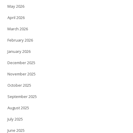
May 2026
April 2026
March 2026
February 2026
January 2026
December 2025
November 2025
October 2025
September 2025
August 2025
July 2025
June 2025