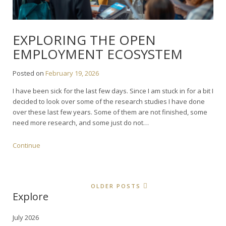
EXPLORING THE OPEN
EMPLOYMENT ECOSYSTEM
Posted on
February 19, 2026
I have been sick for the last few days. Since I am stuck in for a bit I
decided to look over some of the research studies I have done
over these last few years. Some of them are not finished, some
need more research, and some just do not…
Continue
OLDER POSTS
Explore
July 2026