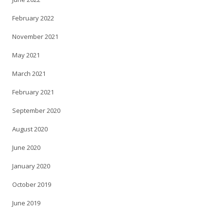
February 2022
November 2021
May 2021
March 2021
February 2021
September 2020
August 2020
June 2020
January 2020
October 2019
June 2019