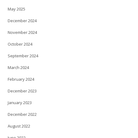
May 2025
December 2024
November 2024
October 2024
September 2024
March 2024
February 2024
December 2023
January 2023
December 2022
August 2022
June 2022