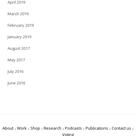
April 2019
March 2019
February 2019
January 2019
August 2017
May 2017
July 2016
June 2016
About
Work
Shop
Research
Podcasts
Publications
Contact us
Voting