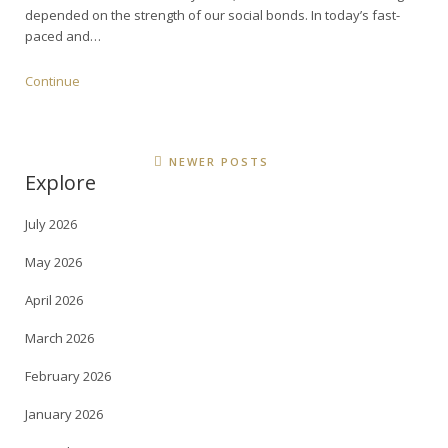
depended on the strength of our social bonds. In today’s fast-
paced and…
Continue
NEWER POSTS
Explore
July 2026
May 2026
April 2026
March 2026
February 2026
January 2026