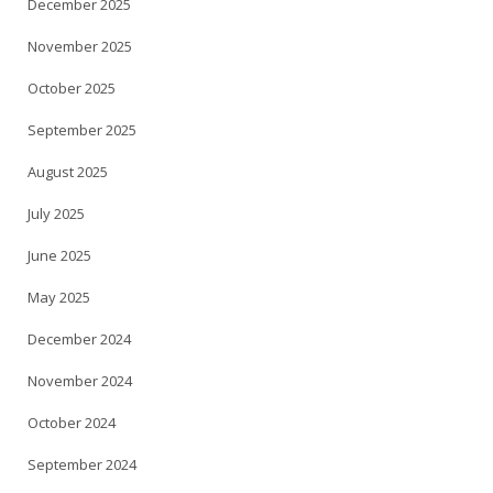
December 2025
November 2025
October 2025
September 2025
August 2025
July 2025
June 2025
May 2025
December 2024
November 2024
October 2024
September 2024