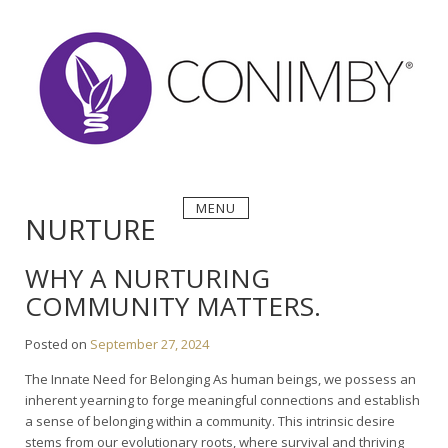
Skip
to
content
MENU
NURTURE
WHY A NURTURING
COMMUNITY MATTERS.
Posted on
September 27, 2024
The Innate Need for Belonging As human beings, we possess an
inherent yearning to forge meaningful connections and establish
a sense of belonging within a community. This intrinsic desire
stems from our evolutionary roots, where survival and thriving