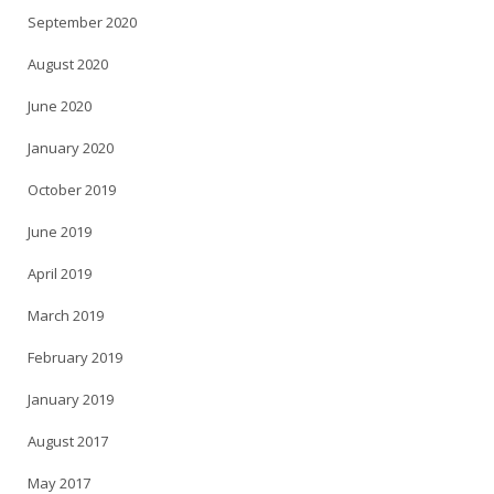
September 2020
August 2020
June 2020
January 2020
October 2019
June 2019
April 2019
March 2019
February 2019
January 2019
August 2017
May 2017