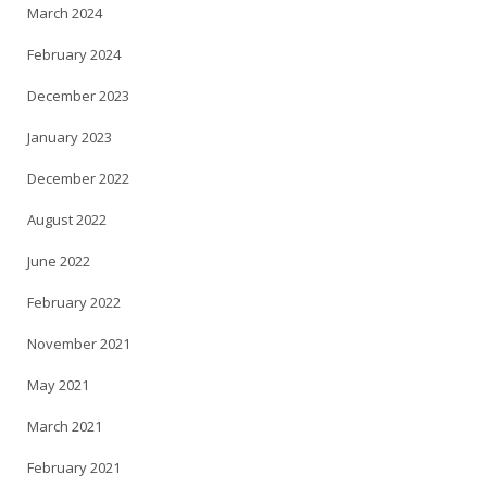
March 2024
February 2024
December 2023
January 2023
December 2022
August 2022
June 2022
February 2022
November 2021
May 2021
March 2021
February 2021