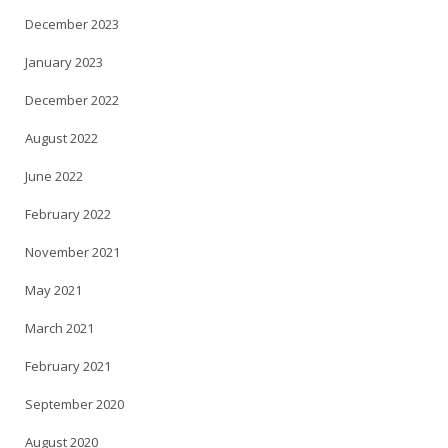
December 2023
January 2023
December 2022
August 2022
June 2022
February 2022
November 2021
May 2021
March 2021
February 2021
September 2020
August 2020