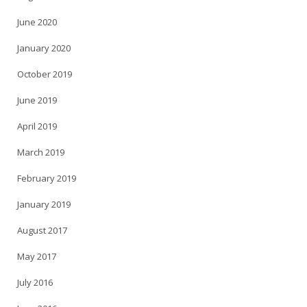
June 2020
January 2020
October 2019
June 2019
April 2019
March 2019
February 2019
January 2019
August 2017
May 2017
July 2016