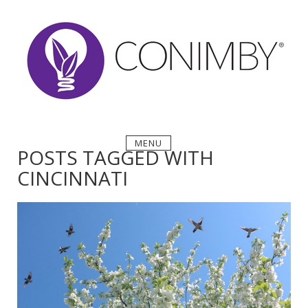
Skip
to
content
MENU
POSTS TAGGED WITH
CINCINNATI