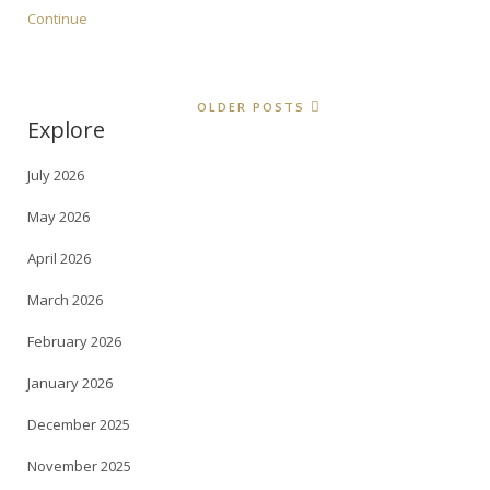
Continue
OLDER POSTS
Explore
July 2026
May 2026
April 2026
March 2026
February 2026
January 2026
December 2025
November 2025