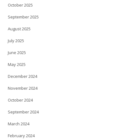
October 2025
September 2025
August 2025
July 2025
June 2025
May 2025
December 2024
November 2024
October 2024
September 2024
March 2024
February 2024