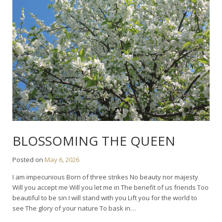
BLOSSOMING THE QUEEN
Posted on
May 6, 2026
I am impecunious Born of three strikes No beauty nor majesty
Will you accept me Will you let me in The benefit of us friends Too
beautiful to be sin I will stand with you Lift you for the world to
see The glory of your nature To bask in…