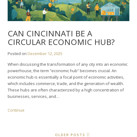
CAN CINCINNATI BE A
CIRCULAR ECONOMIC HUB?
Posted on
December 12, 2025
When discussing the transformation of any city into an economic
powerhouse, the term “economic hub” becomes crucial. An
economic hub is essentially a focal point of economic activities,
which includes commerce, trade, and the generation of wealth.
These hubs are often characterized by a high concentration of
businesses, services, and…
Continue
OLDER POSTS