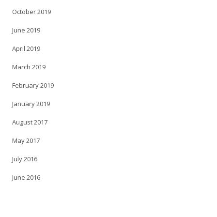
October 2019
June 2019
April 2019
March 2019
February 2019
January 2019
August 2017
May 2017
July 2016
June 2016