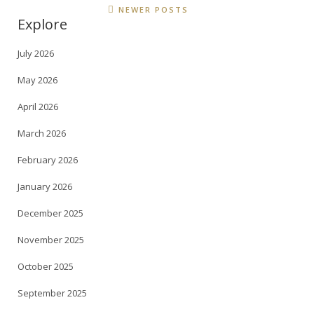
NEWER POSTS
Explore
July 2026
May 2026
April 2026
March 2026
February 2026
January 2026
December 2025
November 2025
October 2025
September 2025