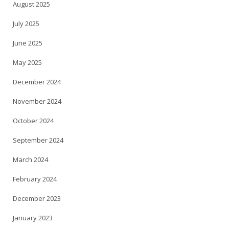
August 2025
July 2025
June 2025
May 2025
December 2024
November 2024
October 2024
September 2024
March 2024
February 2024
December 2023
January 2023