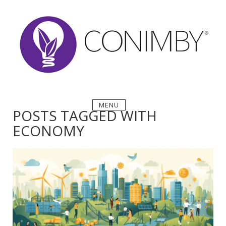
Skip
to
content
MENU
POSTS TAGGED WITH
ECONOMY