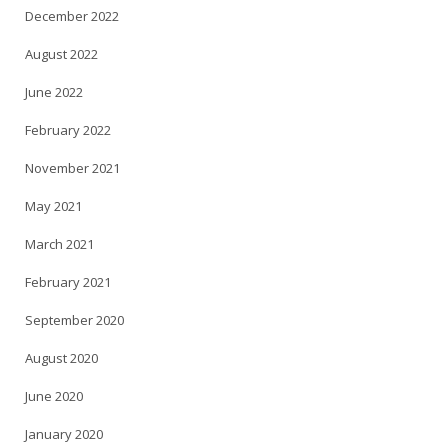
December 2022
August 2022
June 2022
February 2022
November 2021
May 2021
March 2021
February 2021
September 2020
August 2020
June 2020
January 2020