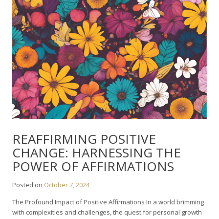
REAFFIRMING POSITIVE
CHANGE: HARNESSING THE
POWER OF AFFIRMATIONS
Posted on
October 7, 2024
The Profound Impact of Positive Affirmations In a world brimming
with complexities and challenges, the quest for personal growth