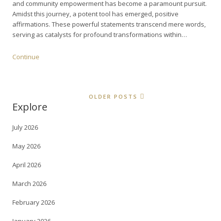
and community empowerment has become a paramount pursuit.
Amidst this journey, a potent tool has emerged, positive
affirmations. These powerful statements transcend mere words,
serving as catalysts for profound transformations within…
Continue
OLDER POSTS
Explore
July 2026
May 2026
April 2026
March 2026
February 2026