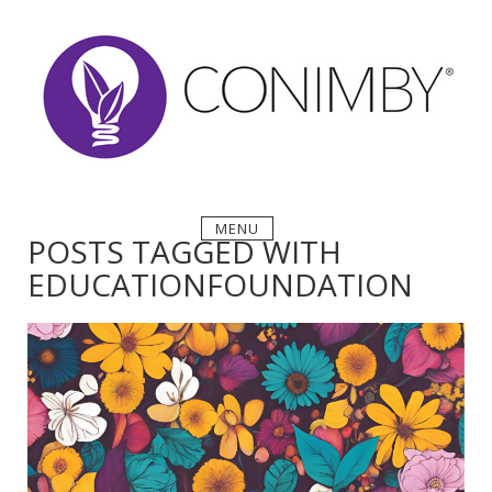
Skip
to
content
MENU
POSTS TAGGED WITH
EDUCATIONFOUNDATION