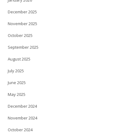
January 2026
December 2025
November 2025
October 2025
September 2025
August 2025
July 2025
June 2025
May 2025
December 2024
November 2024
October 2024