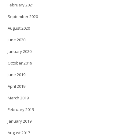
February 2021
September 2020
August 2020
June 2020
January 2020
October 2019
June 2019
April 2019
March 2019
February 2019
January 2019
August 2017