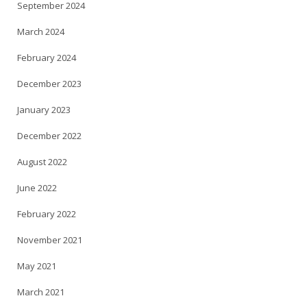
September 2024
March 2024
February 2024
December 2023
January 2023
December 2022
August 2022
June 2022
February 2022
November 2021
May 2021
March 2021