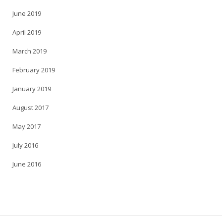
June 2019
April 2019
March 2019
February 2019
January 2019
August 2017
May 2017
July 2016
June 2016