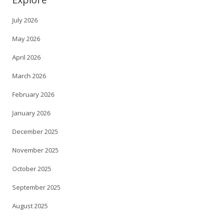
July 2026
May 2026
April 2026
March 2026
February 2026
January 2026
December 2025
November 2025
October 2025
September 2025
August 2025