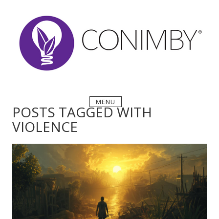
Skip
to
content
MENU
POSTS TAGGED WITH
VIOLENCE