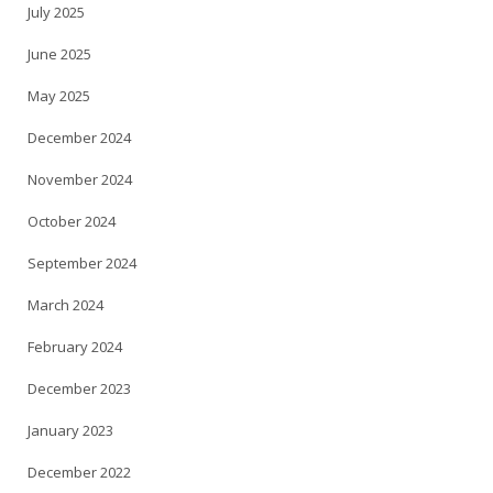
July 2025
June 2025
May 2025
December 2024
November 2024
October 2024
September 2024
March 2024
February 2024
December 2023
January 2023
December 2022