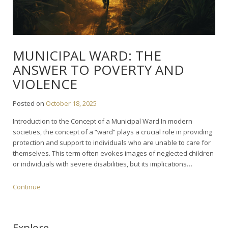
MUNICIPAL WARD: THE
ANSWER TO POVERTY AND
VIOLENCE
Posted on
October 18, 2025
Introduction to the Concept of a Municipal Ward In modern
societies, the concept of a “ward” plays a crucial role in providing
protection and support to individuals who are unable to care for
themselves. This term often evokes images of neglected children
or individuals with severe disabilities, but its implications…
Continue
Explore