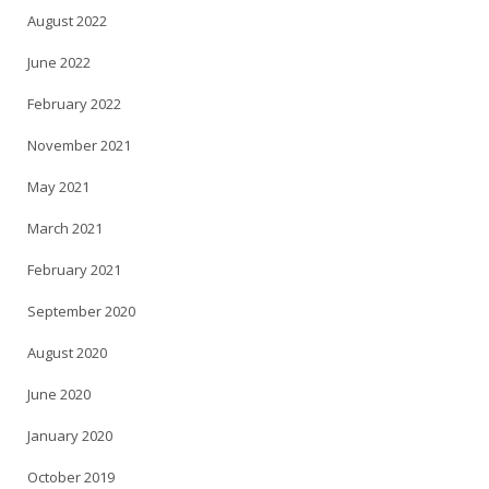
August 2022
June 2022
February 2022
November 2021
May 2021
March 2021
February 2021
September 2020
August 2020
June 2020
January 2020
October 2019