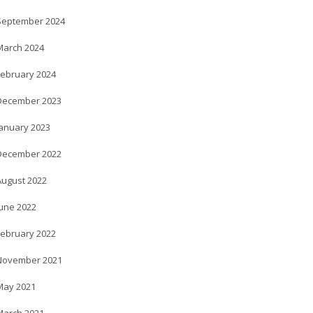
September 2024
March 2024
February 2024
December 2023
January 2023
December 2022
August 2022
June 2022
February 2022
November 2021
May 2021