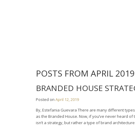
Skip
to
content
POSTS FROM APRIL 2019
BRANDED HOUSE STRATE
Posted on
April 12, 2019
By, Estefania Guevara There are many different types 
as the Branded House. Now, if you’ve never heard of 
isn’t a strategy, but rather a type of brand architect