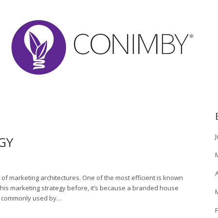
J
GY
A
of marketing architectures. One of the most efficient is known
this marketing strategy before, it’s because a branded house
ure commonly used by…