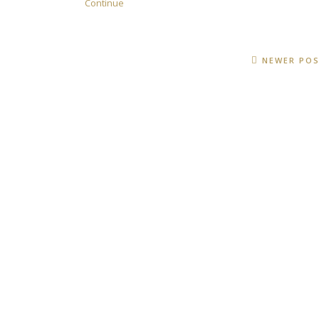
Continue
NEWER PO