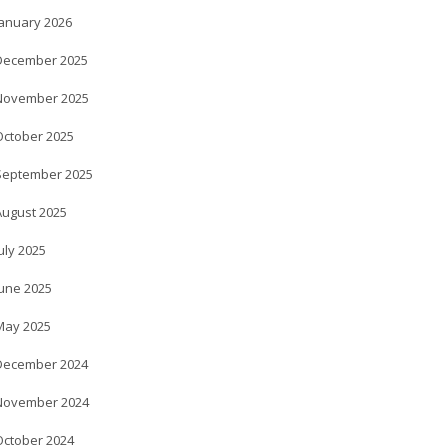
January 2026
December 2025
November 2025
October 2025
September 2025
August 2025
uly 2025
June 2025
May 2025
December 2024
November 2024
October 2024