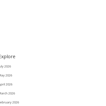
Explore
uly 2026
May 2026
pril 2026
March 2026
February 2026