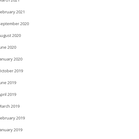
March 2021
February 2021
September 2020
August 2020
June 2020
January 2020
October 2019
June 2019
pril 2019
March 2019
February 2019
January 2019