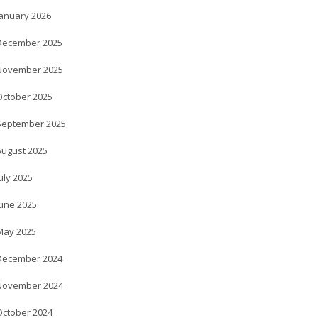
January 2026
December 2025
November 2025
October 2025
September 2025
August 2025
uly 2025
June 2025
May 2025
December 2024
November 2024
October 2024