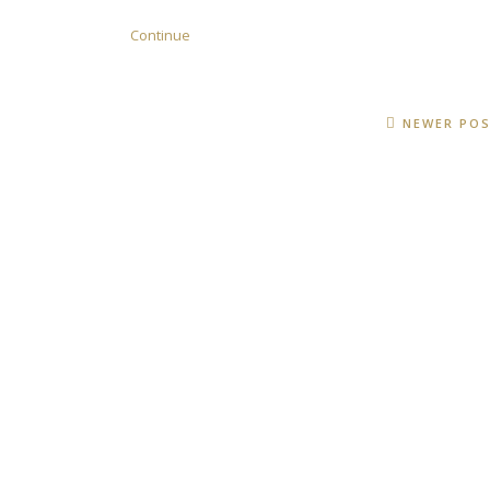
Continue
NEWER PO