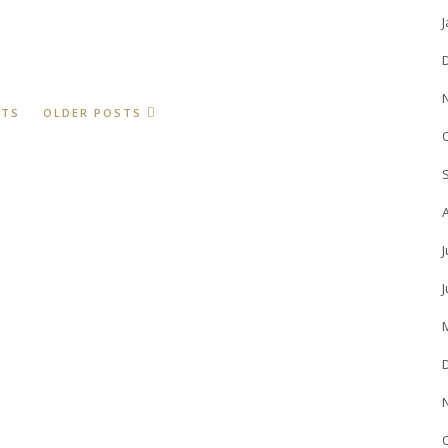
STS
OLDER POSTS
J