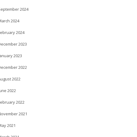
September 2024
March 2024
February 2024
December 2023
January 2023
December 2022
August 2022
June 2022
February 2022
November 2021
May 2021