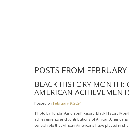
Skip
to
content
POSTS FROM FEBRUARY 
BLACK HISTORY MONTH: 
AMERICAN ACHIEVEMENT
Posted on
February 9, 2024
‍ Photo byFlorida_Aaron onPixabay ‍ Black History Mont
achievements and contributions of African Americans t
central role that African Americans have played in sha