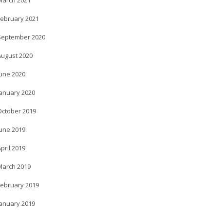
March 2021
February 2021
September 2020
August 2020
June 2020
January 2020
October 2019
June 2019
pril 2019
March 2019
February 2019
January 2019