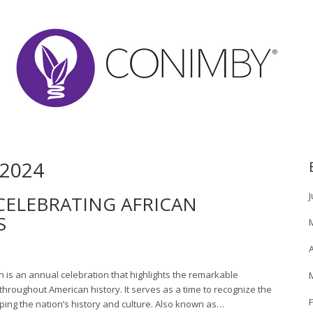
2024
J
CELEBRATING AFRICAN
S
A
h is an annual celebration that highlights the remarkable
hroughout American history. It serves as a time to recognize the
ping the nation’s history and culture. Also known as…