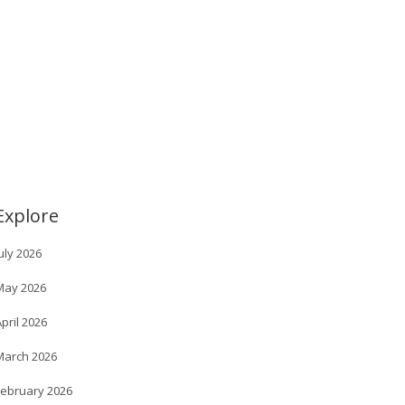
Explore
uly 2026
May 2026
pril 2026
March 2026
February 2026