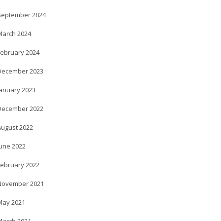
September 2024
March 2024
February 2024
December 2023
January 2023
December 2022
August 2022
June 2022
February 2022
November 2021
May 2021