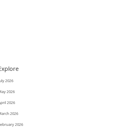
Explore
uly 2026
May 2026
pril 2026
March 2026
February 2026