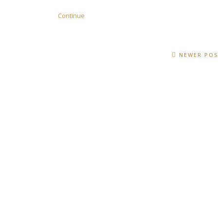
Continue
NEWER PO