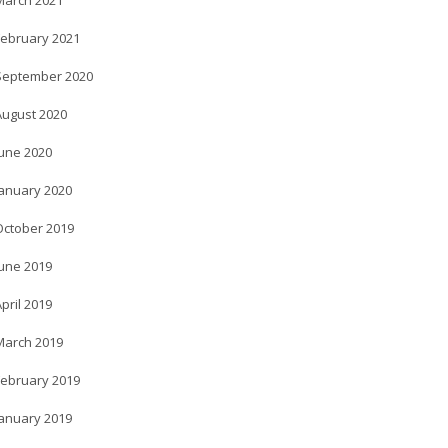
March 2021
February 2021
September 2020
August 2020
June 2020
January 2020
October 2019
June 2019
pril 2019
March 2019
February 2019
January 2019