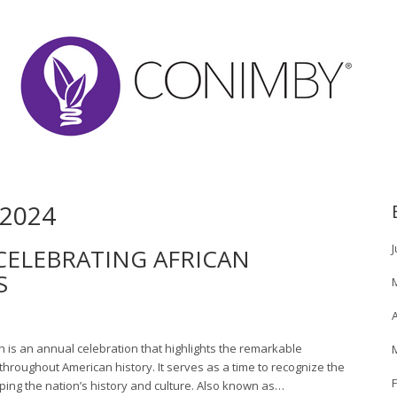
2024
J
CELEBRATING AFRICAN
S
A
h is an annual celebration that highlights the remarkable
hroughout American history. It serves as a time to recognize the
ping the nation’s history and culture. Also known as…