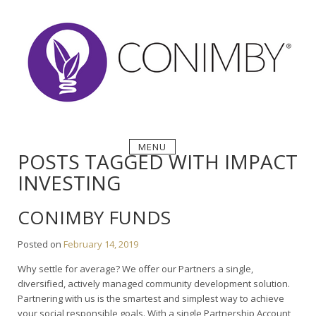
Skip
to
content
MENU
POSTS TAGGED WITH IMPACT
INVESTING
CONIMBY FUNDS
Posted on
February 14, 2019
Why settle for average? We offer our Partners a single,
diversified, actively managed community development solution.
Partnering with us is the smartest and simplest way to achieve
your social responsible goals. With a single Partnership Account