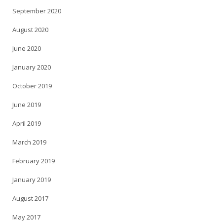
September 2020
August 2020
June 2020
January 2020
October 2019
June 2019
April 2019
March 2019
February 2019
January 2019
August 2017
May 2017