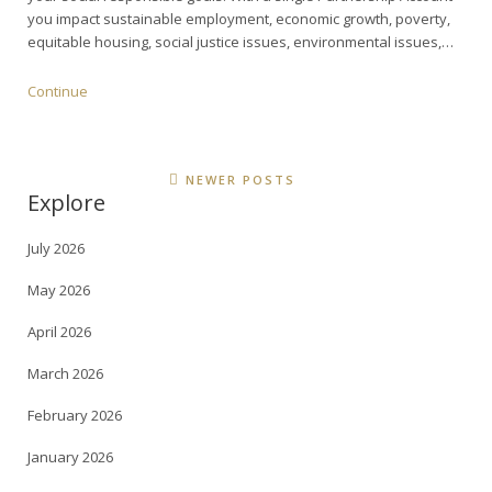
you impact sustainable employment, economic growth, poverty,
equitable housing, social justice issues, environmental issues,…
Continue
NEWER POSTS
Explore
July 2026
May 2026
April 2026
March 2026
February 2026
January 2026