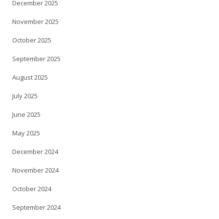
December 2025
November 2025
October 2025
September 2025
August 2025
July 2025
June 2025
May 2025
December 2024
November 2024
October 2024
September 2024