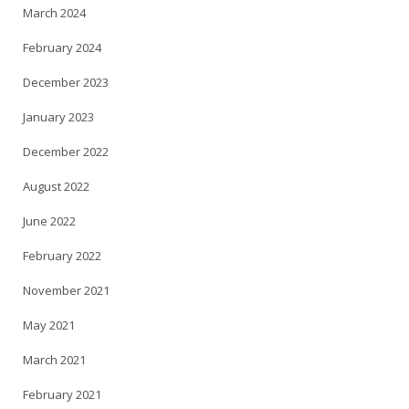
March 2024
February 2024
December 2023
January 2023
December 2022
August 2022
June 2022
February 2022
November 2021
May 2021
March 2021
February 2021