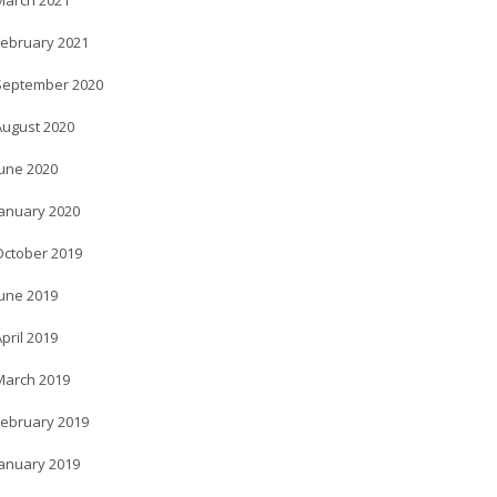
March 2021
February 2021
September 2020
August 2020
June 2020
January 2020
October 2019
June 2019
pril 2019
March 2019
February 2019
January 2019