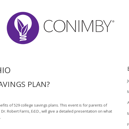
HIO
J
SAVINGS PLAN?
A
its of 529 college savings plans. This event is for parents of
r. Robert Farris, Ed.D., will give a detailed presentation on what
…