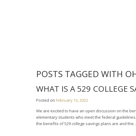
Skip
to
content
POSTS TAGGED WITH O
WHAT IS A 529 COLLEGE 
Posted on
February 13, 2022
We are excited to have an open discussion on the benef
elementary students who meet the federal guidelines. D
the benefits of 529 college savings plans are and the