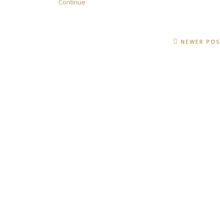
Continue
NEWER PO