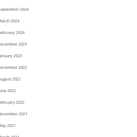
September 2024
March 2024
February 2024
December 2023
January 2023
December 2022
August 2022
June 2022
February 2022
November 2021
May 2021