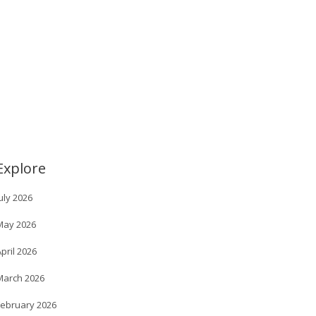
Explore
uly 2026
May 2026
pril 2026
March 2026
February 2026