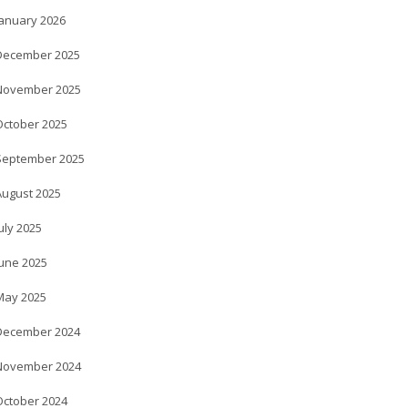
January 2026
December 2025
November 2025
October 2025
September 2025
August 2025
uly 2025
June 2025
May 2025
December 2024
November 2024
October 2024