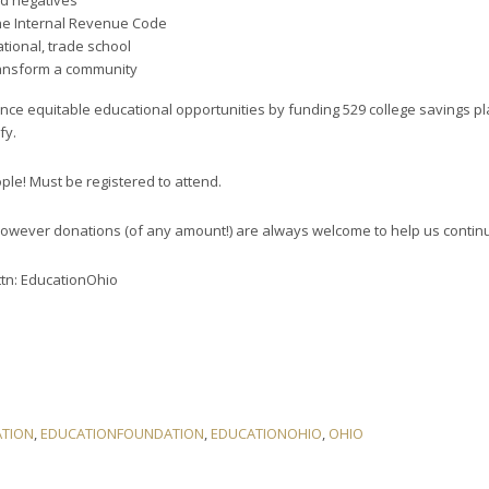
nd negatives
 the Internal Revenue Code
tional, trade school
ransform a community
nce equitable educational opportunities by funding 529 college savings pla
fy.
ple! Must be registered to attend.
however donations (of any amount!) are always welcome to help us contin
tn: EducationOhio
TION
,
EDUCATIONFOUNDATION
,
EDUCATIONOHIO
,
OHIO