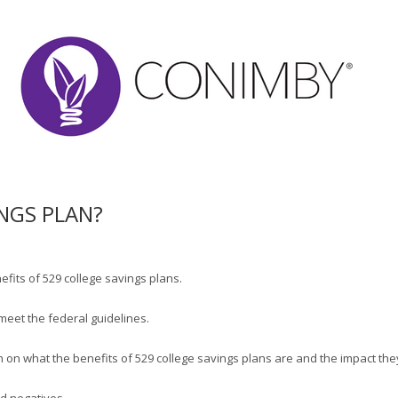
INGS PLAN?
fits of 529 college savings plans.
meet the federal guidelines.
tion on what the benefits of 529 college savings plans are and the impact the