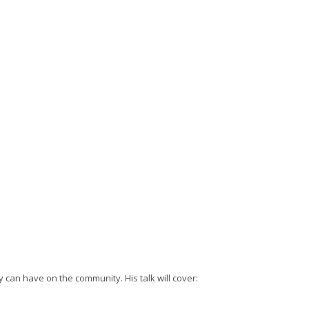
y can have on the community. His talk will cover: