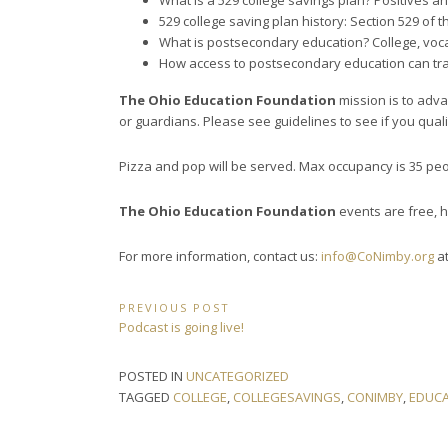
What is a 529 college savings plan? Positives a
529 college saving plan history: Section 529 of
What is postsecondary education? College, voca
How access to postsecondary education can t
The Ohio Education Foundation
mission is to adva
or guardians. Please see guidelines to see if you quali
Pizza and pop will be served. Max occupancy is 35 peo
The Ohio Education Foundation
events are free, 
For more information, contact us:
info@CoNimby.org
at
Post
PREVIOUS POST
Previous
Podcast is going live!
navigation
Post:
POSTED IN
UNCATEGORIZED
TAGGED
COLLEGE
,
COLLEGESAVINGS
,
CONIMBY
,
EDUCA