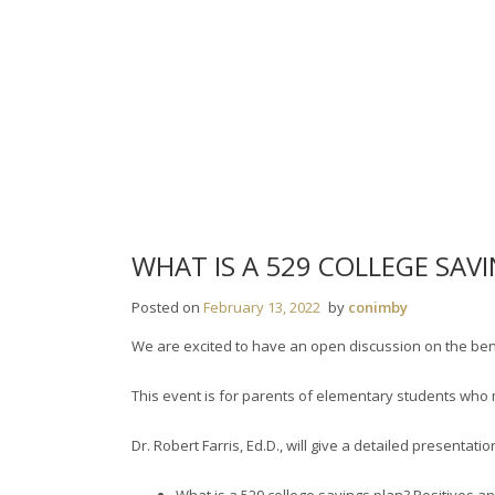
Skip
to
content
WHAT IS A 529 COLLEGE SAV
Posted on
February 13, 2022
by
conimby
We are excited to have an open discussion on the bene
This event is for parents of elementary students who 
Dr. Robert Farris, Ed.D., will give a detailed presenta