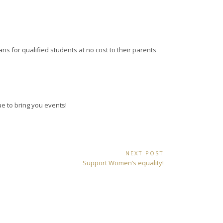
ns for qualified students at no cost to their parents
ue to bring you events!
NEXT POST
Next
Support Women’s equality!
Post: