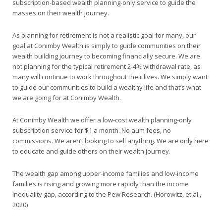
subscription-based wealth planning-only service to guide the
masses on their wealth journey.
As planning for retirement is not a realistic goal for many, our
goal at Conimby Wealth is simply to guide communities on their
wealth building journey to becoming financially secure. We are
not planning for the typical retirement 2-4% withdrawal rate, as
many will continue to work throughout their lives. We simply want
to guide our communities to build a wealthy life and that’s what
we are going for at Conimby Wealth.
At Conimby Wealth we offer a low-cost wealth planning-only
subscription service for $1 a month. No aum fees, no
commissions. We aren’t looking to sell anything. We are only here
to educate and guide others on their wealth journey.
The wealth gap among upper-income families and low-income
families is rising and growing more rapidly than the income
inequality gap, according to the Pew Research. (Horowitz, et al.,
2020)