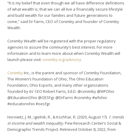
“It is my belief that even though we all have difference definitions
of what wealth is, that we can all live a financially secure lifestyle
and build wealth for our families and future generations to
come,” said Dr Farris, CEO of Conimby and founder of Conimby
Wealth.
Conimby Wealth will be registered with the proper regulatory
agencies to assure the community’s best interest. For more
information and to learn more about when Conimby Wealth will
launch please visit:
conimby.org/advisory
Conimby
Inc., is the parent and sponsor of Conimby Foundation,
The Women’s Foundation of Ohio, The Ohio Education
Foundation, Ohio Esports, and many other organizations
founded by its’ CEO Robert Farris, Ed.D. @conimby @WFOhio
@EducationOhio @OESFgc @DrFarris #conimby #wfohio
#educatonohio #oesfgc
Horowitz, J. M., Igielnik, R., & Kochhar, R. (2020, August 17).
1. trends
in income and wealth inequality
. Pew Research Center’s Social &
Demographic Trends Project. Retrieved October 8, 2022, from