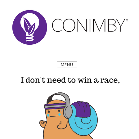
Skip
to
content
MENU