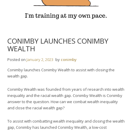
CONIMBY LAUNCHES CONIMBY
WEALTH
Posted on
January 2, 2023
by
conimby
Conimby launches Conimby Wealth to assist with closing the
wealth gap.
Conimby Wealth was founded from years of research into wealth
inequality and the racial wealth gap. Conimby Wealth is Conimby
answer to the question. How can we combat wealth inequality
and close the racial wealth gap?
To assist with combatting wealth inequality and closing the wealth
gap, Conimby has launched Conimby Wealth, a low-cost