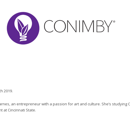
ch 2019.
Barnes, an entrepreneur with a passion for art and culture. She’s studying
at Cincinnati State.