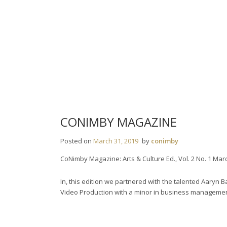
Skip
to
content
CONIMBY MAGAZINE
Posted on
March 31, 2019
by
conimby
CoNimby Magazine: Arts & Culture Ed., Vol. 2 No. 1 Mar
In, this edition we partnered with the talented Aaryn 
Video Production with a minor in business management 