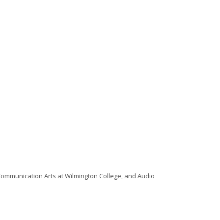
 Communication Arts at Wilmington College, and Audio