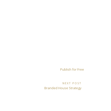
Publish for Free
NEXT POST
Next
Branded House Strategy
Post: