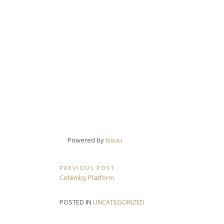
Powered by
Issuu
Post
PREVIOUS POST
Previous
CoNimby Platform
navigation
Post:
POSTED IN
UNCATEGORIZED