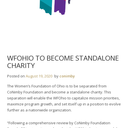
WFOHIO TO BECOME STANDALONE
CHARITY
Posted on
August 19, 2020
by
conimby
The Women’s Foundation of Ohio is to be separated from
CoNimby Foundation and become a standalone charity. This
separation will enable the WFOhio to capitalize mission priorities,
maximize program growth, and set itself up in a position to evolve
further as a nationwide organization.
“Following a comprehensive review by CoNimby Foundation