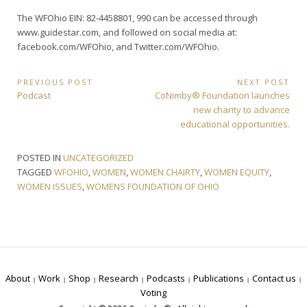
The WFOhio EIN: 82-4458801, 990 can be accessed through
www.guidestar.com, and followed on social media at:
facebook.com/WFOhio, and Twitter.com/WFOhio.
Post
PREVIOUS POST
NEXT POST
Previous
Next
Podcast
CoNimby® Foundation launches
navigation
Post:
Post:
new charity to advance
educational opportunities.
POSTED IN
UNCATEGORIZED
TAGGED
WFOHIO
,
WOMEN
,
WOMEN CHAIRTY
,
WOMEN EQUITY
,
WOMEN ISSUES
,
WOMENS FOUNDATION OF OHIO
About
Work
Shop
Research
Podcasts
Publications
Contact us
Voting