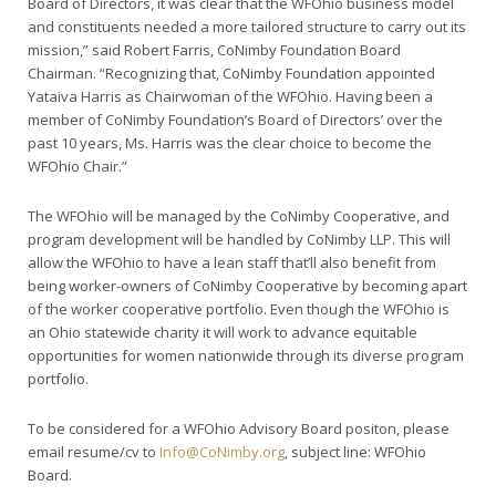
Board of Directors, it was clear that the WFOhio business model
and constituents needed a more tailored structure to carry out its
mission,” said Robert Farris, CoNimby Foundation Board
Chairman. “Recognizing that, CoNimby Foundation appointed
Yataiva Harris as Chairwoman of the WFOhio. Having been a
member of CoNimby Foundation’s Board of Directors’ over the
past 10 years, Ms. Harris was the clear choice to become the
WFOhio Chair.”
The WFOhio will be managed by the CoNimby Cooperative, and
program development will be handled by CoNimby LLP. This will
allow the WFOhio to have a lean staff that’ll also benefit from
being worker-owners of CoNimby Cooperative by becoming apart
of the worker cooperative portfolio. Even though the WFOhio is
an Ohio statewide charity it will work to advance equitable
opportunities for women nationwide through its diverse program
portfolio.
To be considered for a WFOhio Advisory Board positon, please
email resume/cv to
Info@CoNimby.org
, subject line: WFOhio
Board.