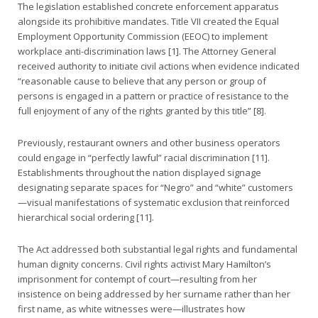
The legislation established concrete enforcement apparatus
alongside its prohibitive mandates. Title VII created the Equal
Employment Opportunity Commission (EEOC) to implement
workplace anti-discrimination laws [1]. The Attorney General
received authority to initiate civil actions when evidence indicated
“reasonable cause to believe that any person or group of
persons is engaged in a pattern or practice of resistance to the
full enjoyment of any of the rights granted by this title” [8].
Previously, restaurant owners and other business operators
could engage in “perfectly lawful” racial discrimination [11].
Establishments throughout the nation displayed signage
designating separate spaces for “Negro” and “white” customers
—visual manifestations of systematic exclusion that reinforced
hierarchical social ordering [11].
The Act addressed both substantial legal rights and fundamental
human dignity concerns. Civil rights activist Mary Hamilton’s
imprisonment for contempt of court—resulting from her
insistence on being addressed by her surname rather than her
first name, as white witnesses were—illustrates how