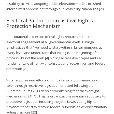
disability activists adopting pride celebration models to “shed
internalized oppression” through public visibility campaigns [20].
Electoral Participation as Civil Rights
Protection Mechanism
Constitutional protection of civil rights requires sustained
electoral engagement at all governmental levels. Dibinga
emphasizes that “we need to start voting in larger numbers at
every level and understand that voting is the beginning of the
process; it’s not the end” [4]. Voting access itself represents a
fundamental civil right with constitutional recognition and federal
protection [21].
Voter suppression efforts continue targeting communities of
color through restrictive legislation enacted following the
Supreme Court’s 2013 decision weakening federal oversight
mechanisms [21]. Civil rights organizations maintain advocacy for
protective legislation including the John Lewis Voting Rights
Advancement Act to restore federal supervision of discriminatory
voting practices [22].