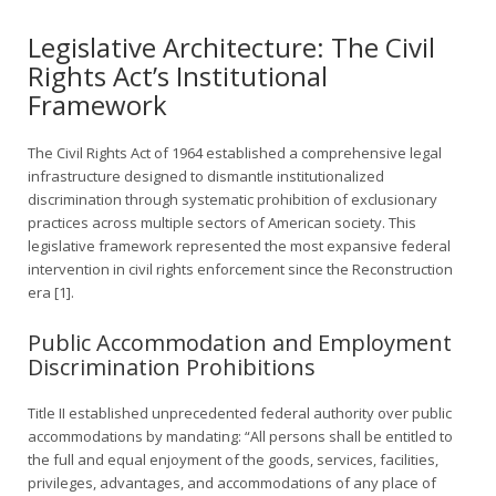
Legislative Architecture: The Civil
Rights Act’s Institutional
Framework
The Civil Rights Act of 1964 established a comprehensive legal
infrastructure designed to dismantle institutionalized
discrimination through systematic prohibition of exclusionary
practices across multiple sectors of American society. This
legislative framework represented the most expansive federal
intervention in civil rights enforcement since the Reconstruction
era [1].
Public Accommodation and Employment
Discrimination Prohibitions
Title II established unprecedented federal authority over public
accommodations by mandating: “All persons shall be entitled to
the full and equal enjoyment of the goods, services, facilities,
privileges, advantages, and accommodations of any place of