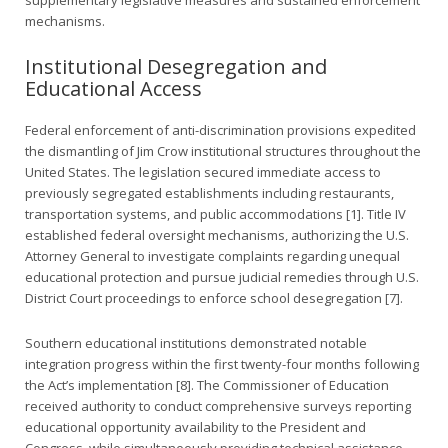
mechanisms.
Institutional Desegregation and
Educational Access
Federal enforcement of anti-discrimination provisions expedited
the dismantling of Jim Crow institutional structures throughout the
United States. The legislation secured immediate access to
previously segregated establishments including restaurants,
transportation systems, and public accommodations [1]. Title IV
established federal oversight mechanisms, authorizing the U.S.
Attorney General to investigate complaints regarding unequal
educational protection and pursue judicial remedies through U.S.
District Court proceedings to enforce school desegregation [7].
Southern educational institutions demonstrated notable
integration progress within the first twenty-four months following
the Act’s implementation [8]. The Commissioner of Education
received authority to conduct comprehensive surveys reporting
educational opportunity availability to the President and
Congress, while simultaneously providing technical assistance