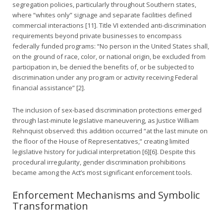
segregation policies, particularly throughout Southern states,
where “whites only” signage and separate facilities defined
commercial interactions [11]. Title VI extended anti-discrimination
requirements beyond private businesses to encompass
federally funded programs: “No person in the United States shall,
on the ground of race, color, or national origin, be excluded from
participation in, be denied the benefits of, or be subjected to
discrimination under any program or activity receiving Federal
financial assistance” [2].
The inclusion of sex-based discrimination protections emerged
through last-minute legislative maneuvering, as Justice William
Rehnquist observed: this addition occurred “at the last minute on
the floor of the House of Representatives,” creating limited
legislative history for judicial interpretation [6][6]. Despite this
procedural irregularity, gender discrimination prohibitions
became among the Act’s most significant enforcement tools.
Enforcement Mechanisms and Symbolic
Transformation