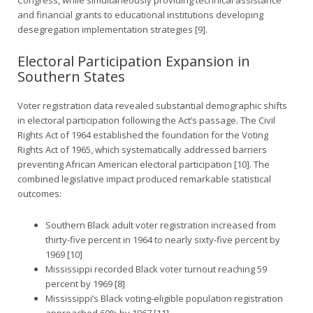
and financial grants to educational institutions developing
desegregation implementation strategies [9].
Electoral Participation Expansion in
Southern States
Voter registration data revealed substantial demographic shifts
in electoral participation following the Act’s passage. The Civil
Rights Act of 1964 established the foundation for the Voting
Rights Act of 1965, which systematically addressed barriers
preventing African American electoral participation [10]. The
combined legislative impact produced remarkable statistical
outcomes:
Southern Black adult voter registration increased from
thirty-five percent in 1964 to nearly sixty-five percent by
1969 [10]
Mississippi recorded Black voter turnout reaching 59
percent by 1969 [8]
Mississippi’s Black voting-eligible population registration
approached 60% by 1967 [11]