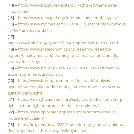
[14] –
https://www.loc.gov/exhibits/civil-rights-act/immediate-
impact.html
[15] –
https://www.naacpldf.org/freedom-summer-ldf-legacy/
[16] –
https://www.nytimes.com/2014/10/17/upshot/black-turnout-
in-1964-and-beyond.html
[17] –
https://www.nber.org/system/files/chapters/c8913/c8913.pdf
[18] –
https://www.ineteconomics.org/research/research-
papers/employment-and-earnings-of-african-americans-fifty-
years-after-progress
[19] –
https://www.npr.org/2023/06/29/1181138066/affirmative-
action-supreme-court-decision
[20] –
https://www.brennancenter.org/our-work/analysis-
opinion/states-have-added-nearly-100-restrictive-laws-scotus-
gutted-voting-rights
[21] –
https://civilrightsmuseum.org/sixty-years-after-the-voting-
rights-act-the-fight-to-protect-the-ballot-continues/
[22] –
https://www.splcenter.org/resources/reports/assault-
inclusive-education/
[23] –
https://iclg.com/news/22905-us-attorney-general-cautions-
dei-programs-risk-breaching-civil-rights-law