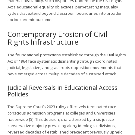
material availability. Such disparities undermine the Civil Rights
Act’s educational equality objectives, perpetuating inequality
cycles that extend beyond classroom boundaries into broader
socioeconomic outcomes.
Contemporary Erosion of Civil
Rights Infrastructure
The foundational protections established through the Civil Rights
Act of 1964 face systematic dismantling through coordinated
judicial, legislative, and grassroots opposition movements that
have emerged across multiple decades of sustained attack.
Judicial Reversals in Educational Access
Policies
The Supreme Court’s 2023 ruling effectively terminated race-
conscious admission programs at colleges and universities
nationwide [5]. This decision, characterized by a six-justice
conservative majority prevailing along ideological divisions,
reversed decades of established precedent previously upheld