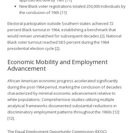
New Black voter registrations totaled 250,000 individuals by
the conclusion of 1965 [11]
Electoral participation outside Southern states achieved 72
percent Black turnout in 1964, establishing a benchmark that
would remain unmatched for subsequent decades [2]. National
Black voter turnout reached 58.5 percent during the 1964
presidential election cycle [2].
Economic Mobility and Employment
Advancement
African American economic progress accelerated significantly
during the post-1964 period, marking the conclusion of decades
characterized by minimal economic advancement relative to
white populations. Comprehensive studies utilizing multiple
analytical frameworks documented substantial reductions in
discriminatory employment patterns throughout the 1960s [12]
[12].
The Equal Employment Opportunity Commission (EEOC),