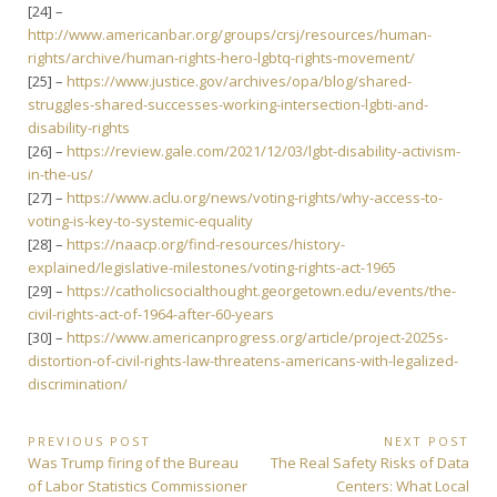
[24] –
http://www.americanbar.org/groups/crsj/resources/human-
rights/archive/human-rights-hero-lgbtq-rights-movement/
[25] –
https://www.justice.gov/archives/opa/blog/shared-
struggles-shared-successes-working-intersection-lgbti-and-
disability-rights
[26] –
https://review.gale.com/2021/12/03/lgbt-disability-activism-
in-the-us/
[27] –
https://www.aclu.org/news/voting-rights/why-access-to-
voting-is-key-to-systemic-equality
[28] –
https://naacp.org/find-resources/history-
explained/legislative-milestones/voting-rights-act-1965
[29] –
https://catholicsocialthought.georgetown.edu/events/the-
civil-rights-act-of-1964-after-60-years
[30] –
https://www.americanprogress.org/article/project-2025s-
distortion-of-civil-rights-law-threatens-americans-with-legalized-
discrimination/
Post
PREVIOUS POST
NEXT POST
Previous
Next
Was Trump firing of the Bureau
The Real Safety Risks of Data
navigation
Post:
Post:
of Labor Statistics Commissioner
Centers: What Local