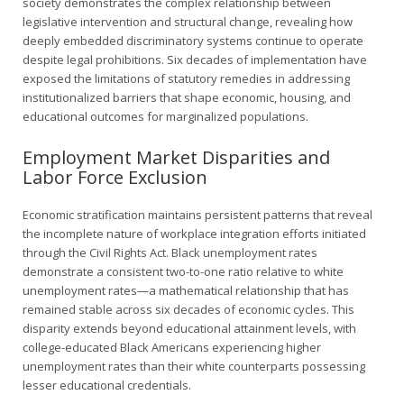
society demonstrates the complex relationship between
legislative intervention and structural change, revealing how
deeply embedded discriminatory systems continue to operate
despite legal prohibitions. Six decades of implementation have
exposed the limitations of statutory remedies in addressing
institutionalized barriers that shape economic, housing, and
educational outcomes for marginalized populations.
Employment Market Disparities and
Labor Force Exclusion
Economic stratification maintains persistent patterns that reveal
the incomplete nature of workplace integration efforts initiated
through the Civil Rights Act. Black unemployment rates
demonstrate a consistent two-to-one ratio relative to white
unemployment rates—a mathematical relationship that has
remained stable across six decades of economic cycles. This
disparity extends beyond educational attainment levels, with
college-educated Black Americans experiencing higher
unemployment rates than their white counterparts possessing
lesser educational credentials.