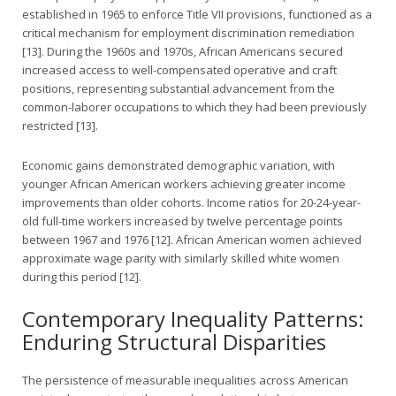
established in 1965 to enforce Title VII provisions, functioned as a
critical mechanism for employment discrimination remediation
[13]. During the 1960s and 1970s, African Americans secured
increased access to well-compensated operative and craft
positions, representing substantial advancement from the
common-laborer occupations to which they had been previously
restricted [13].
Economic gains demonstrated demographic variation, with
younger African American workers achieving greater income
improvements than older cohorts. Income ratios for 20-24-year-
old full-time workers increased by twelve percentage points
between 1967 and 1976 [12]. African American women achieved
approximate wage parity with similarly skilled white women
during this period [12].
Contemporary Inequality Patterns:
Enduring Structural Disparities
The persistence of measurable inequalities across American