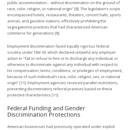
public accommodation… without discrimination on the ground of
race, color, religion, or national origin” [8]. The legislation’s scope
encompassed hotels, restaurants, theaters, concert halls, sports
arenas, and gasoline stations, effectively prohibiting the
segregationist practices that had characterized American
commerce for generations [8].
Employment discrimination faced equally rigorous federal
scrutiny under Title VII, which declared unlawful any employer
action to “fail or refuse to hire or to discharge any individual, or
otherwise to discriminate against any individual with respect to
his compensation, terms, conditions, or privileges of employment,
because of such individual’s race, color, religion, sex, or national
origin” [11]. Employment agencies received parallel restrictions,
preventing discriminatory referral practices based on these
protected characteristics [11].
Federal Funding and Gender
Discrimination Protections
American businesses had previously operated under explicit