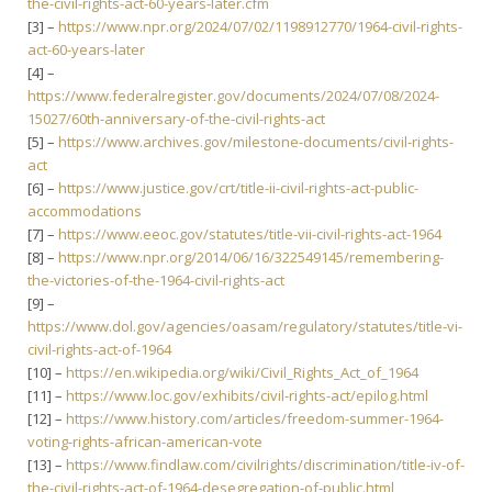
the-civil-rights-act-60-years-later.cfm
[3] –
https://www.npr.org/2024/07/02/1198912770/1964-civil-rights-
act-60-years-later
[4] –
https://www.federalregister.gov/documents/2024/07/08/2024-
15027/60th-anniversary-of-the-civil-rights-act
[5] –
https://www.archives.gov/milestone-documents/civil-rights-
act
[6] –
https://www.justice.gov/crt/title-ii-civil-rights-act-public-
accommodations
[7] –
https://www.eeoc.gov/statutes/title-vii-civil-rights-act-1964
[8] –
https://www.npr.org/2014/06/16/322549145/remembering-
the-victories-of-the-1964-civil-rights-act
[9] –
https://www.dol.gov/agencies/oasam/regulatory/statutes/title-vi-
civil-rights-act-of-1964
[10] –
https://en.wikipedia.org/wiki/Civil_Rights_Act_of_1964
[11] –
https://www.loc.gov/exhibits/civil-rights-act/epilog.html
[12] –
https://www.history.com/articles/freedom-summer-1964-
voting-rights-african-american-vote
[13] –
https://www.findlaw.com/civilrights/discrimination/title-iv-of-
the-civil-rights-act-of-1964-desegregation-of-public.html