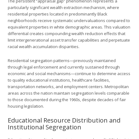
The persistent “appraisal gap” phenomenon represents a
particularly significant wealth extraction mechanism, where
residential properties located in predominantly Black
neighborhoods receive systematic undervaluations compared to
equivalent properties in white demographic areas. This valuation
differential creates compounding wealth reduction effects that
limit intergenerational asset transfer capabilities and perpetuate
racial wealth accumulation disparities.
Residential segregation patterns—previously maintained
through legal enforcement and currently sustained through
economic and social mechanisms—continue to determine access
to quality educational institutions, healthcare facilities,
transportation networks, and employment centers. Metropolitan
areas across the nation maintain segregation levels comparable
to those documented during the 1960s, despite decades of fair
housing legislation.
Educational Resource Distribution and
Institutional Segregation