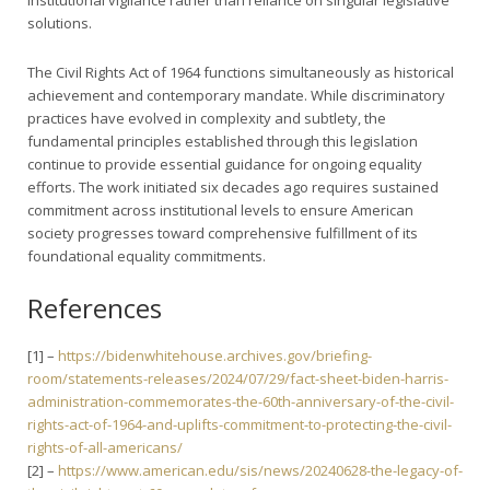
solutions.
The Civil Rights Act of 1964 functions simultaneously as historical
achievement and contemporary mandate. While discriminatory
practices have evolved in complexity and subtlety, the
fundamental principles established through this legislation
continue to provide essential guidance for ongoing equality
efforts. The work initiated six decades ago requires sustained
commitment across institutional levels to ensure American
society progresses toward comprehensive fulfillment of its
foundational equality commitments.
References
[1] –
https://bidenwhitehouse.archives.gov/briefing-
room/statements-releases/2024/07/29/fact-sheet-biden-harris-
administration-commemorates-the-60th-anniversary-of-the-civil-
rights-act-of-1964-and-uplifts-commitment-to-protecting-the-civil-
rights-of-all-americans/
[2] –
https://www.american.edu/sis/news/20240628-the-legacy-of-