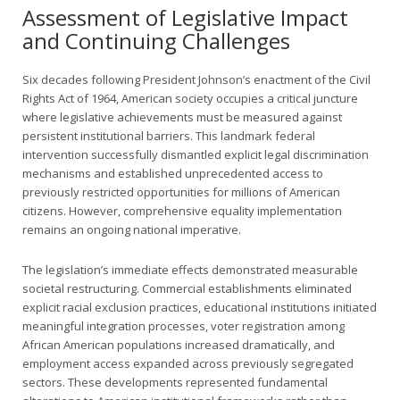
Assessment of Legislative Impact
and Continuing Challenges
Six decades following President Johnson’s enactment of the Civil
Rights Act of 1964, American society occupies a critical juncture
where legislative achievements must be measured against
persistent institutional barriers. This landmark federal
intervention successfully dismantled explicit legal discrimination
mechanisms and established unprecedented access to
previously restricted opportunities for millions of American
citizens. However, comprehensive equality implementation
remains an ongoing national imperative.
The legislation’s immediate effects demonstrated measurable
societal restructuring. Commercial establishments eliminated
explicit racial exclusion practices, educational institutions initiated
meaningful integration processes, voter registration among
African American populations increased dramatically, and
employment access expanded across previously segregated
sectors. These developments represented fundamental