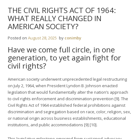
THE CIVIL RIGHTS ACT OF 1964:
WHAT REALLY CHANGED IN
AMERICAN SOCIETY?
Posted on
August 28, 2025
by
conimby
Have we come full circle, in one
generation, to yet again fight for
civil rights?
American society underwent unprecedented legal restructuring
on July 2, 1964, when President Lyndon B. Johnson enacted
legislation that would fundamentally alter the nation’s approach
to civil rights enforcement and discrimination prevention [9]. The
Civil Rights Act of 1964 established federal prohibitions against
discrimination and segregation based on race, color, religion, sex,
or national origin across business establishments, educational
institutions, and public accommodations [9] [10].
This legislative milestone emerged from sustained advocacy