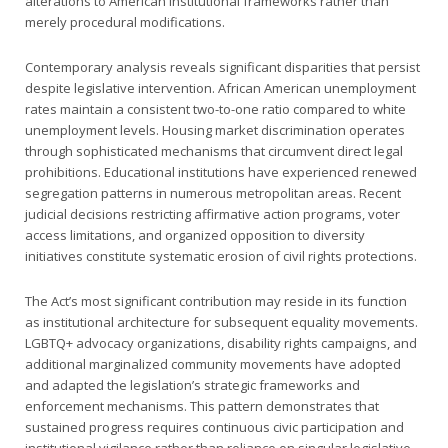
alterations to American institutional frameworks rather than
merely procedural modifications.
Contemporary analysis reveals significant disparities that persist
despite legislative intervention. African American unemployment
rates maintain a consistent two-to-one ratio compared to white
unemployment levels. Housing market discrimination operates
through sophisticated mechanisms that circumvent direct legal
prohibitions. Educational institutions have experienced renewed
segregation patterns in numerous metropolitan areas. Recent
judicial decisions restricting affirmative action programs, voter
access limitations, and organized opposition to diversity
initiatives constitute systematic erosion of civil rights protections.
The Act’s most significant contribution may reside in its function
as institutional architecture for subsequent equality movements.
LGBTQ+ advocacy organizations, disability rights campaigns, and
additional marginalized community movements have adopted
and adapted the legislation’s strategic frameworks and
enforcement mechanisms. This pattern demonstrates that
sustained progress requires continuous civic participation and
institutional vigilance rather than reliance on singular legislative