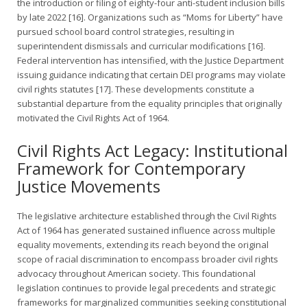
the introduction or filing of eighty-four anti-student inclusion bills
by late 2022 [16]. Organizations such as “Moms for Liberty” have
pursued school board control strategies, resulting in
superintendent dismissals and curricular modifications [16].
Federal intervention has intensified, with the Justice Department
issuing guidance indicating that certain DEI programs may violate
civil rights statutes [17]. These developments constitute a
substantial departure from the equality principles that originally
motivated the Civil Rights Act of 1964.
Civil Rights Act Legacy: Institutional
Framework for Contemporary
Justice Movements
The legislative architecture established through the Civil Rights
Act of 1964 has generated sustained influence across multiple
equality movements, extending its reach beyond the original
scope of racial discrimination to encompass broader civil rights
advocacy throughout American society. This foundational
legislation continues to provide legal precedents and strategic
frameworks for marginalized communities seeking constitutional