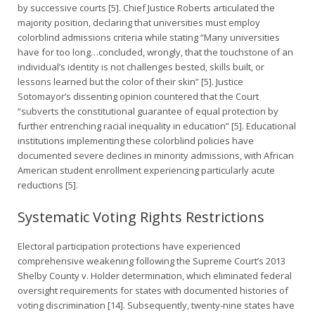
by successive courts [5]. Chief Justice Roberts articulated the
majority position, declaring that universities must employ
colorblind admissions criteria while stating “Many universities
have for too long…concluded, wrongly, that the touchstone of an
individual’s identity is not challenges bested, skills built, or
lessons learned but the color of their skin” [5]. Justice
Sotomayor’s dissenting opinion countered that the Court
“subverts the constitutional guarantee of equal protection by
further entrenching racial inequality in education” [5]. Educational
institutions implementing these colorblind policies have
documented severe declines in minority admissions, with African
American student enrollment experiencing particularly acute
reductions [5].
Systematic Voting Rights Restrictions
Electoral participation protections have experienced
comprehensive weakening following the Supreme Court’s 2013
Shelby County v. Holder determination, which eliminated federal
oversight requirements for states with documented histories of
voting discrimination [14]. Subsequently, twenty-nine states have