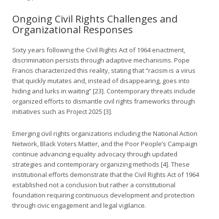
Ongoing Civil Rights Challenges and
Organizational Responses
Sixty years following the Civil Rights Act of 1964 enactment,
discrimination persists through adaptive mechanisms. Pope
Francis characterized this reality, stating that “racism is a virus
that quickly mutates and, instead of disappearing, goes into
hiding and lurks in waiting” [23]. Contemporary threats include
organized efforts to dismantle civil rights frameworks through
initiatives such as Project 2025 [3].
Emerging civil rights organizations including the National Action
Network, Black Voters Matter, and the Poor People’s Campaign
continue advancing equality advocacy through updated
strategies and contemporary organizing methods [4]. These
institutional efforts demonstrate that the Civil Rights Act of 1964
established not a conclusion but rather a constitutional
foundation requiring continuous development and protection
through civic engagement and legal vigilance.