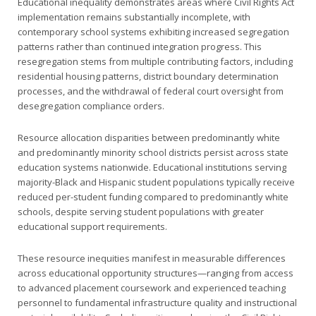
Educational inequality demonstrates areas where Civil Rights Act
implementation remains substantially incomplete, with
contemporary school systems exhibiting increased segregation
patterns rather than continued integration progress. This
resegregation stems from multiple contributing factors, including
residential housing patterns, district boundary determination
processes, and the withdrawal of federal court oversight from
desegregation compliance orders.
Resource allocation disparities between predominantly white
and predominantly minority school districts persist across state
education systems nationwide. Educational institutions serving
majority-Black and Hispanic student populations typically receive
reduced per-student funding compared to predominantly white
schools, despite serving student populations with greater
educational support requirements.
These resource inequities manifest in measurable differences
across educational opportunity structures—ranging from access
to advanced placement coursework and experienced teaching
personnel to fundamental infrastructure quality and instructional