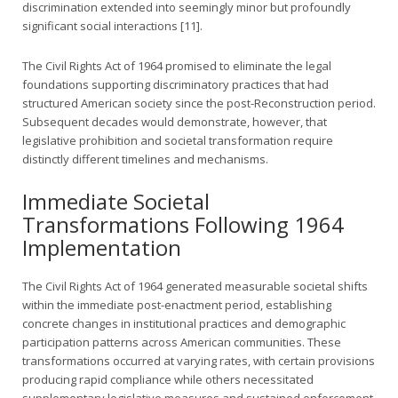
discrimination extended into seemingly minor but profoundly
significant social interactions [11].
The Civil Rights Act of 1964 promised to eliminate the legal
foundations supporting discriminatory practices that had
structured American society since the post-Reconstruction period.
Subsequent decades would demonstrate, however, that
legislative prohibition and societal transformation require
distinctly different timelines and mechanisms.
Immediate Societal
Transformations Following 1964
Implementation
The Civil Rights Act of 1964 generated measurable societal shifts
within the immediate post-enactment period, establishing
concrete changes in institutional practices and demographic
participation patterns across American communities. These
transformations occurred at varying rates, with certain provisions
producing rapid compliance while others necessitated
supplementary legislative measures and sustained enforcement