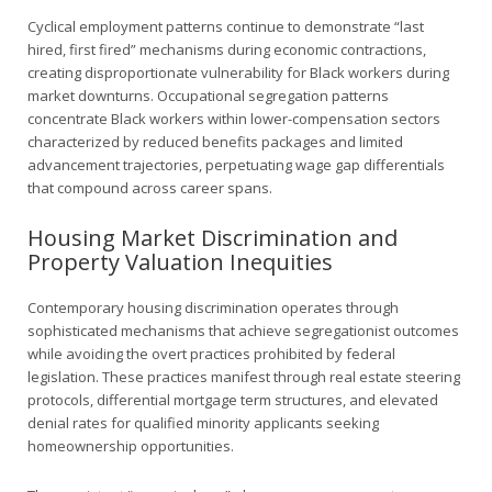
Cyclical employment patterns continue to demonstrate “last
hired, first fired” mechanisms during economic contractions,
creating disproportionate vulnerability for Black workers during
market downturns. Occupational segregation patterns
concentrate Black workers within lower-compensation sectors
characterized by reduced benefits packages and limited
advancement trajectories, perpetuating wage gap differentials
that compound across career spans.
Housing Market Discrimination and
Property Valuation Inequities
Contemporary housing discrimination operates through
sophisticated mechanisms that achieve segregationist outcomes
while avoiding the overt practices prohibited by federal
legislation. These practices manifest through real estate steering
protocols, differential mortgage term structures, and elevated
denial rates for qualified minority applicants seeking
homeownership opportunities.