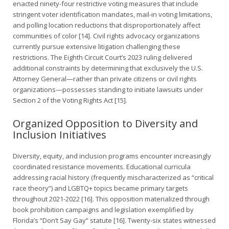
enacted ninety-four restrictive voting measures that include
stringent voter identification mandates, mail-in voting limitations,
and polling location reductions that disproportionately affect
communities of color [14]. Civil rights advocacy organizations
currently pursue extensive litigation challenging these
restrictions. The Eighth Circuit Court’s 2023 ruling delivered
additional constraints by determining that exclusively the U.S.
Attorney General—rather than private citizens or civil rights
organizations—possesses standing to initiate lawsuits under
Section 2 of the Voting Rights Act [15].
Organized Opposition to Diversity and
Inclusion Initiatives
Diversity, equity, and inclusion programs encounter increasingly
coordinated resistance movements. Educational curricula
addressing racial history (frequently mischaracterized as “critical
race theory”) and LGBTQ+ topics became primary targets
throughout 2021-2022 [16]. This opposition materialized through
book prohibition campaigns and legislation exemplified by
Florida’s “Don’t Say Gay” statute [16]. Twenty-six states witnessed