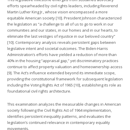
efforts spearheaded by civil rights leaders, including Reverend
Martin Luther King Jr., whose vision encompassed a more
equitable American society [10]. President Johnson characterized
the legislation as “a challenge to all of us to go to work in our
communities and our states, in our homes and in our hearts, to
eliminate the last vestiges of injustice in our beloved country”
[10]. Contemporary analysis reveals persistent gaps between
legislative intent and societal outcomes. The Biden-Harris
Administration’s efforts have yielded a reduction of more than
40% in the housing “appraisal gap,” yet discriminatory practices
continue to affect property valuation and homeownership access
[9]. The Act’s influence extended beyond its immediate scope,
providing the constitutional framework for subsequent legislation
including the Voting Rights Act of 1965 [10], establishing its role as
foundational civil rights architecture.
This examination analyzes the measurable changes in American
society following the Civil Rights Act of 1964 implementation,
identifies persistent inequality patterns, and evaluates the
legislation’s continued relevance in contemporary equality
movements.