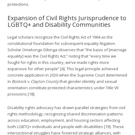
protections.
Expansion of Civil Rights Jurisprudence to
LGBTQ+ and Disability Communities
Legal scholars recognize the Civil Rights Act of 1964 as the
constitutional foundation for subsequent equality litigation.
Scholar Omekongo Dibinga observes that “the basis of [marriage
equality] was the Civil Rights Act,” noting that “every time we
fought for rights in this country, we’ve made rights more
expansive for other people” [4]. This legal principle achieved
concrete application in 2020 when the Supreme Court determined
in
Bostock v. Clayton County
that gender identity and sexual
orientation constitute protected characteristics under Title VII
provisions [18].
Disability rights advocacy has drawn parallel strategies from civil
rights methodology, recognizing shared discrimination patterns
across education, employment, and housing sectors affecting
both LGBTQ+ individuals and people with disabilities [19]. These
intersectional struggles have fostered strategic alliances, with